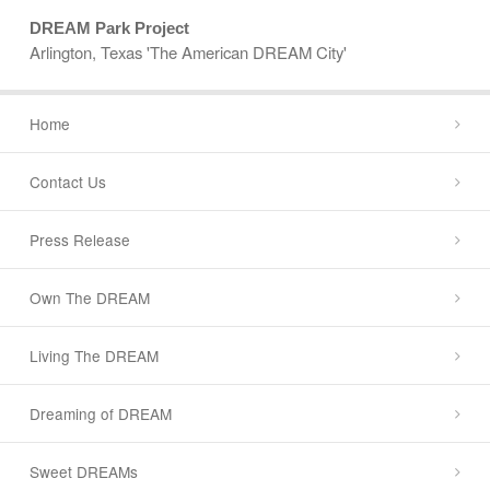
DREAM Park Project
Arlington, Texas 'The American DREAM City'
Home
Contact Us
Press Release
Own The DREAM
Living The DREAM
Dreaming of DREAM
Sweet DREAMs