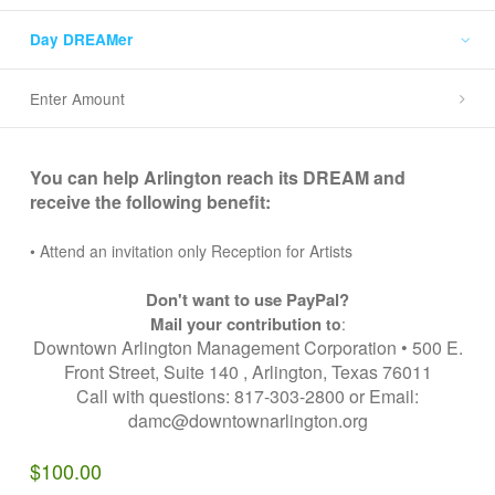
Day DREAMer
Enter Amount
You can help Arlington reach its DREAM and
receive the following benefit:
• Attend an invitation only Reception for Artists
Don't want to use PayPal?
Mail your contribution
to
:
Downtown Arlington Management Corporation • 500 E.
Front Street, Suite 140 , Arlington, Texas 76011
Call with questions: 817-303-2800 or Email:
damc@downtownarlington.org
$100.00