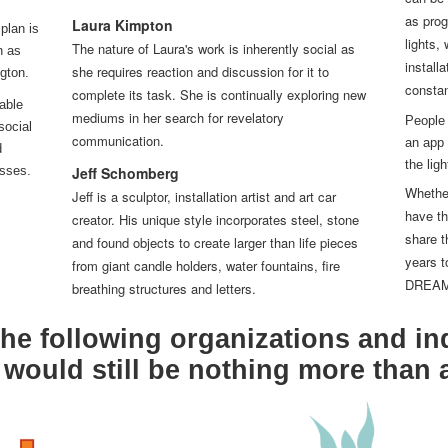
can be 
as prog
Laura Kimpton
plan is
lights,
The nature of Laura's work is inherently social as
n as
install
she requires reaction and discussion for it to
gton.
constan
complete its task. She is continually exploring new
able
mediums in her search for revelatory
People 
social
communication.
an app 
d
the lig
asses.
Jeff Schomberg
Whether
Jeff is a sculptor, installation artist and art car
have th
creator. His unique style incorporates steel, stone
share t
and found objects to create larger than life pieces
years t
from giant candle holders, water fountains, fire
DREAM i
breathing structures and letters.
he following organizations and in
ould still be nothing more than 