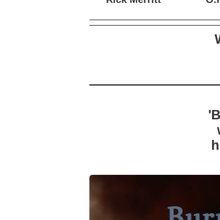
Rick Merritt
O.K
'
h