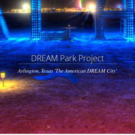
DREAM Park Project
Arlington, Texas 'The American DREAM City'