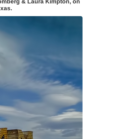
chomberg & Laura Kimpton, on
exas.