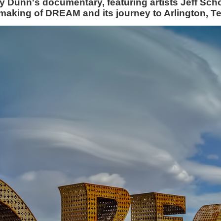
my Dunn's documentary, featuring artists Jeff S
making of DREAM and its journey to Arlington, T