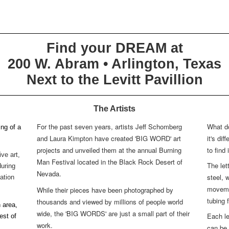
Find your DREAM at
200 W. Abram • Arlington, Texas
Next to the Levitt Pavillion
The Artists
For the past seven years, artists Jeff Schomberg
What d
ng of a
and Laura Kimpton have created 'BIG WORD' art
it's di
projects and unveiled them at the annual Burning
to find 
ve art,
Man Festival located in the Black Rock Desert of
The let
during
Nevada.
steel, 
tation
movemen
While their pieces have been photographed by
tubing 
thousands and viewed by millions of people world
 area,
wide, the 'BIG WORDS' are just a small part of their
Each le
est of
work.