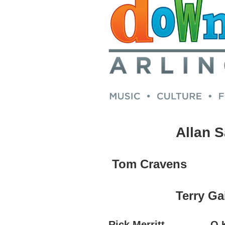
Allan 
Tom Cravens
Terry Ga