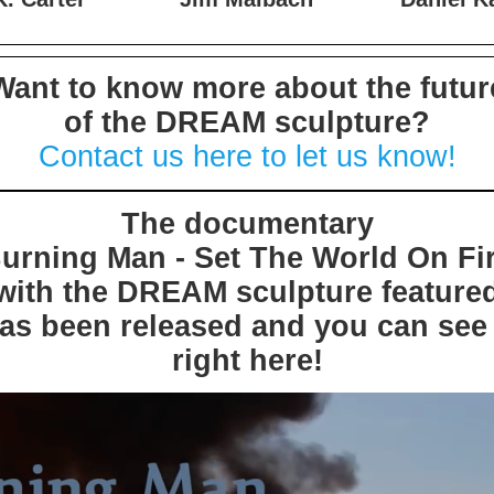
. Carter
Jim Maibach
Daniel K
Want to know more about the futur
of the DREAM sculpture?
Contact us here to let us know!
The documentary
Burning Man - Set The World On Fir
with the DREAM sculpture feature
as been released and you can see 
right here!