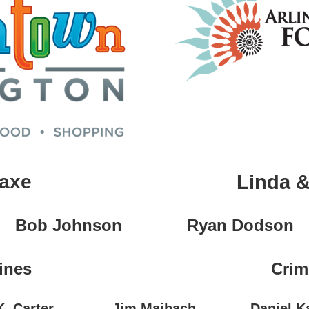
Saxe
Linda &
Bob Johnson
Ryan Dodson
ines
Crim