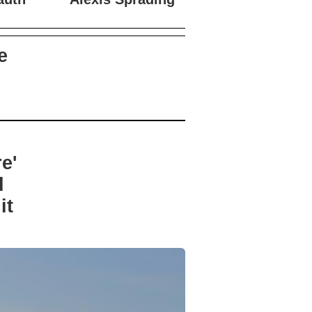
auth
Alexis Sprading
e
e'
d
it