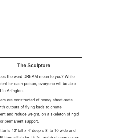
The Sculpture
oes the word DREAM mean to you? While
fferent for each person, everyone will be able
it in Arlington.
ters are constructed of heavy sheet-metal
with cutouts of flying birds to create
t and reduce weight, on a skeleton of rigid
for permanent support.
tter is 12' tall x 4’ deep x 8’ to 10 wide and