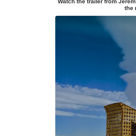
Watch the trailer from Jere
the 