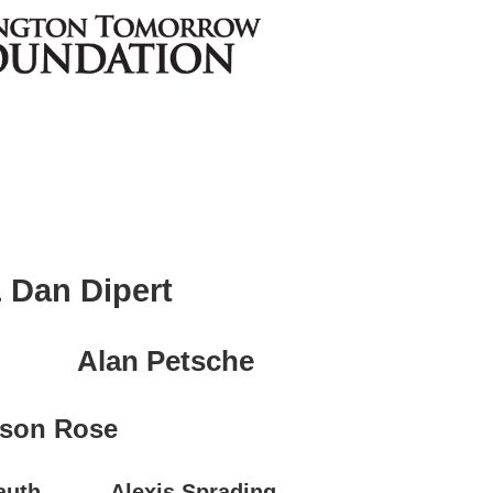
 Dan Dipert
Alan Petsche
son Rose