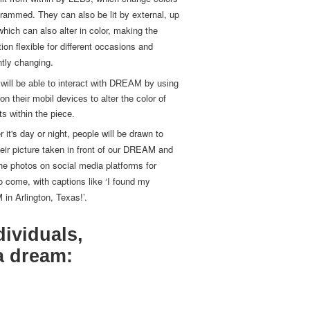
lit from within by LEDs, which change colors
rammed. They can also be lit by external, up
 which can also alter in color, making the
ation flexible for different occasions and
tly changing.
will be able to interact with DREAM by using
on their mobil devices to alter the color of
hts within the piece.
 it's day or night, people will be drawn to
eir picture taken in front of our DREAM and
he photos on social media platforms for
o come, with captions like ‘I found my
n Arlington, Texas!’.
dividuals,
a dream: