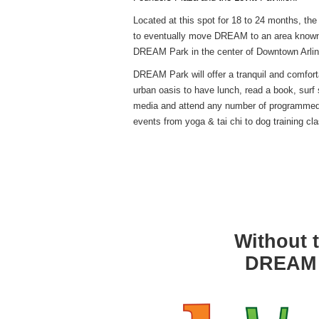
Founders Plaza and the Levitt Pavillion.
Located at this spot for 18 to 24 months, the 
to eventually move DREAM to an area know
DREAM Park in the center of Downtown Arlin
DREAM Park will offer a tranquil and comfort
urban oasis to have lunch, read a book, surf 
media and attend any number of programme
events from yoga & tai chi to dog training cl
Without t
DREAM w