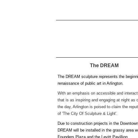
The DREAM
The DREAM sculpture represents the beginni
renaissance of public art in Arlington.
With an emphasis on accessible and interacti
that is as inspiring and engaging at night as 
the day, Arlington is poised to claim the repu
of 'The City Of Sculpture & Light'.
Due to construction projects in the Downtown
DREAM will be installed in the grassy area w